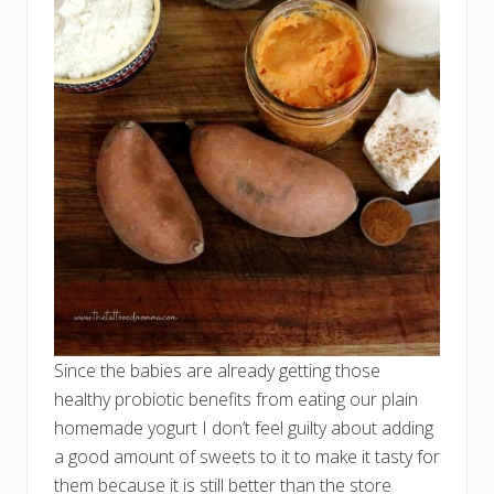
Since the babies are already getting those
healthy probiotic benefits from eating our plain
homemade yogurt I don’t feel guilty about adding
a good amount of sweets to it to make it tasty for
them because it is still better than the store