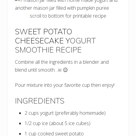
scroll to bottom for printable recipe
SWEET POTATO
CHEESECAKE Y
OGURT
SMOOTHIE
RECIPE
Combine all the ingredients in a blender and
blend until smooth…ie 😉
Pour mixture into your favorite cup then enjoy!
INGREDIENTS
2 cups yogurt (preferably homemade)
1/2 cup ice (about 5 ice cubes)
1 cup cooked sweet potato