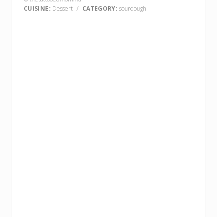
CUISINE:
Dessert
/
CATEGORY:
sourdough