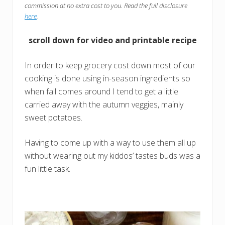
commission at no extra cost to you. Read the full disclosure
here
.
scroll down for video and printable recipe
In order to keep grocery cost down most of our
cooking is done using in-season ingredients so
when fall comes around I tend to get a little
carried away with the autumn veggies, mainly
sweet potatoes.
Having to come up with a way to use them all up
without wearing out my kiddos’ tastes buds was a
fun little task.
the tattooed momma youtube channel
Instagram
Mail
Facebook
Pinterest
TikTok