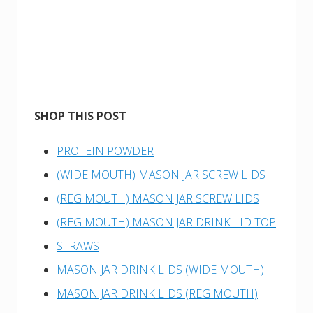
SHOP THIS POST
PROTEIN POWDER
(WIDE MOUTH) MASON JAR SCREW LIDS
(REG MOUTH) MASON JAR SCREW LIDS
(REG MOUTH) MASON JAR DRINK LID TOP
STRAWS
MASON JAR DRINK LIDS (WIDE MOUTH)
MASON JAR DRINK LIDS (REG MOUTH)