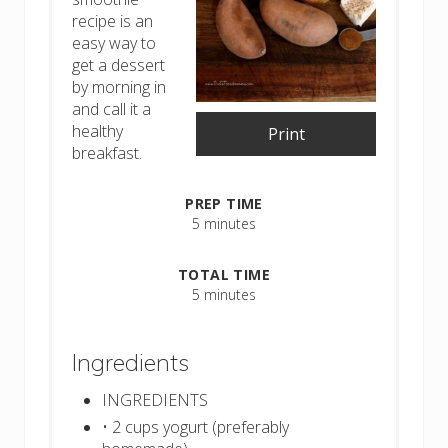
recipe is an
easy way to
get a dessert
by morning in
and call it a
healthy
Print
breakfast.
PREP TIME
5 minutes
TOTAL TIME
5 minutes
Ingredients
INGREDIENTS
• 2 cups yogurt (preferably