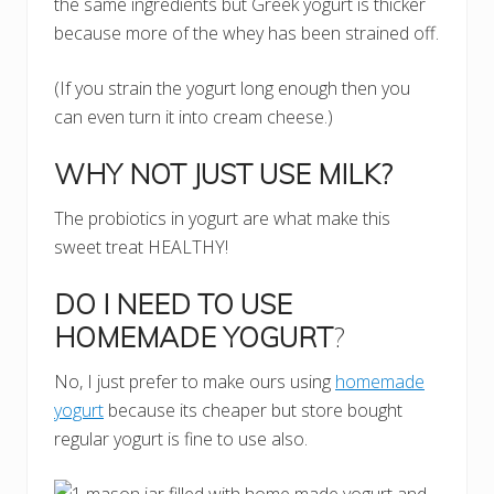
the same ingredients but Greek yogurt is thicker
because more of the whey has been strained off.
(If you strain the yogurt long enough then you
can even turn it into cream cheese.)
WHY NOT JUST USE MILK?
The probiotics in yogurt are what make this
sweet treat HEALTHY!
DO I NEED TO USE
HOMEMADE YOGURT
?
No, I just prefer to make ours using
homemade
yogurt
because its cheaper but store bought
regular yogurt is fine to use also.