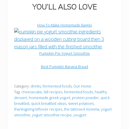
YOU’LL ALSO LOVE
How To Make Homemade Bagels
Pumpkin Pie Yogurt Smoothie
Best Pumpkin Banana Bread
the tattooed momma youtube channel
Instagram
Mail
Facebook
Pinterest
TikTok
Category:
drinks
,
fermented foods
,
Our Home
Tag:
cheesecake
,
fall recipes
,
fermented foods
,
healthy
dessert
,
homemade greek yogurt
,
protein powder
,
quick
breakfast
,
quick breakfast ideas
,
sweet potatoes
,
thanksgiving leftover recipes
,
the tattooed momma
,
yogurt
smoothie
,
yogurt smoothie recipe
,
yougurt