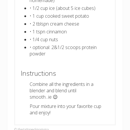
homemade)
• 1/2 cup ice (about 5 ice cubes)
• 1 cup cooked sweet potato
• 2 tblspn cream cheese
• 1 tspn cinnamon
• 1/4 cup nuts
• optional: 2&1/2 scoops protein
powder
Instructions
Combine all the ingredients in a
blender and blend until
smooth...ie 😉
Pour mixture into your favorite cup
and enjoy!
© thetattooedmomma