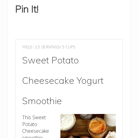
Pin It!
YIELD: 2.5 SERVINGS/ 5 CUPS
Sweet Potato
Cheesecake Yogurt
Smoothie
This Sweet
Potato
Cheesecake
smoothie