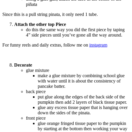
piñata
Since this is a pull string pinata, it only need 1 tube.
Attach the other top Piece
do this the same way you did the first piece by taping
4” side pieces until you’ve gone all the way around.
For funny reels and daily extras, follow me on
instagram
Decorate
glue mixture
make a glue mixture by combining school glue
with water until it is about the consistency of
pancake batter.
back piece
put glue along the edges of the back side of the
pumpkin then add 2 layers of black tissue paper.
glue any excess tissue paper that is hanging over
down the sides of the pinata.
front piece
glue orange fringed tissue paper to the pumpkin
by starting at the bottom then working your way