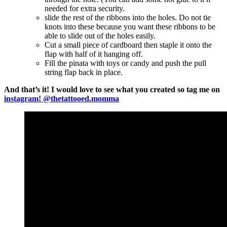
needed for extra security.
slide the rest of the ribbons into the holes. Do not tie
knots into these because you want these ribbons to be
able to slide out of the holes easily.
Cut a small piece of cardboard then staple it onto the
flap with half of it hanging off.
Fill the pinata with toys or candy and push the pull
string flap back in place.
And that’s it! I would love to see what you created so tag me on
instagram! @thetattooed.momma