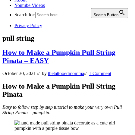
Youtube Videos
Search for:
Search Button
Privacy Policy
pull string
How to Make a Pumpkin Pull String
Pinata – EASY
October 30, 2021
// by
thetattooedmomma
//
1 Comment
How to Make a Pumpkin Pull String
Pinata
Easy to follow step by step tutorial to make your very own Pull
String Pinata – pumpkin.